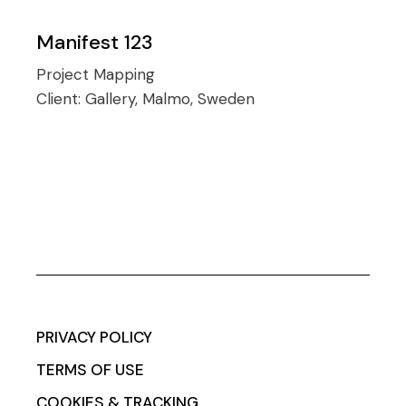
Manifest 123
Project Mapping
Client:
Gallery, Malmo, Sweden
PRIVACY POLICY
TERMS OF USE
COOKIES & TRACKING