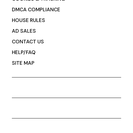
DMCA COMPLIANCE
HOUSE RULES
AD SALES
CONTACT US
HELP/FAQ
SITE MAP