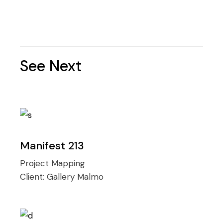
See Next
Manifest 213
Project Mapping
Client:
Gallery Malmo