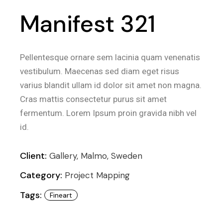
Manifest 321
Pellentesque ornare sem lacinia quam venenatis
vestibulum. Maecenas sed diam eget risus
varius blandit ullam id dolor sit amet non magna.
Cras mattis consectetur purus sit amet
fermentum. Lorem Ipsum proin gravida nibh vel
id.
Client:
Gallery, Malmo, Sweden
Category:
Project Mapping
Tags:
Fineart