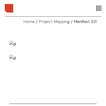
Home
Project Mapping
Manifest 321