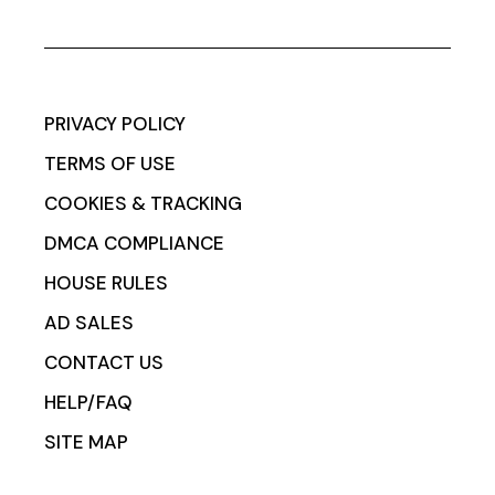
PRIVACY POLICY
TERMS OF USE
COOKIES & TRACKING
DMCA COMPLIANCE
HOUSE RULES
AD SALES
CONTACT US
HELP/FAQ
SITE MAP