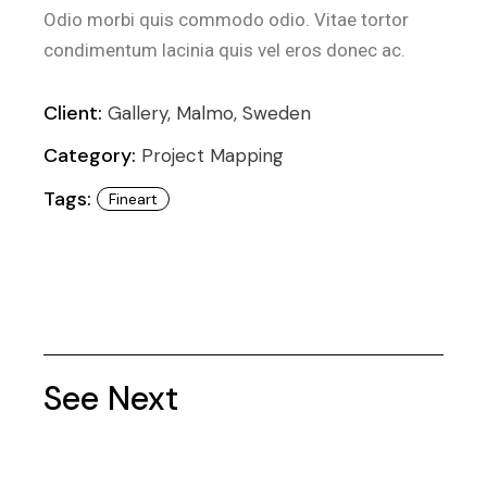
Odio morbi quis commodo odio. Vitae tortor
condimentum lacinia quis vel eros donec ac.
Client:
Gallery, Malmo, Sweden
Category:
Project Mapping
Tags:
Fineart
See Next