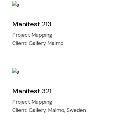
Manifest 213
Project Mapping
Client:
Gallery Malmo
Manifest 321
Project Mapping
Client:
Gallery, Malmo, Sweden