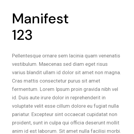
Manifest
123
Pellentesque ornare sem lacinia quam venenatis
vestibulum. Maecenas sed diam eget risus
varius blandit ullam id dolor sit amet non magna.
Cras mattis consectetur purus sit amet
fermentum. Lorem Ipsum proin gravida nibh vel
id. Duis aute irure dolor in reprehenderit in
voluptate velit esse cillum dolore eu fugiat nulla
pariatur. Excepteur sint occaecat cupidatat non
proident, sunt in culpa qui officia deserunt mollit
anim id est laborum. Sit amet nulla facilisi morbi.