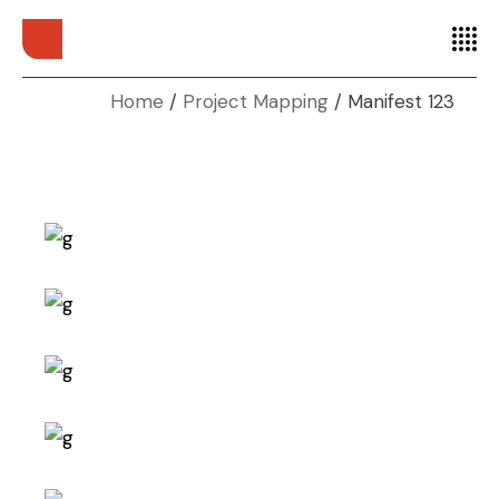
Home
Project Mapping
Manifest 123