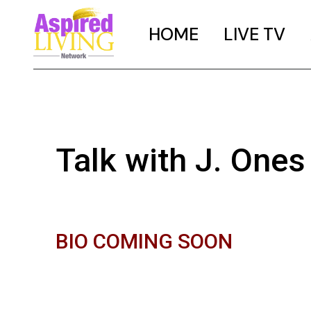
HOME
LIVE TV
Talk with J. Ones
BIO COMING SOON