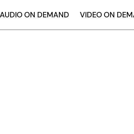
AUDIO ON DEMAND
VIDEO ON DE