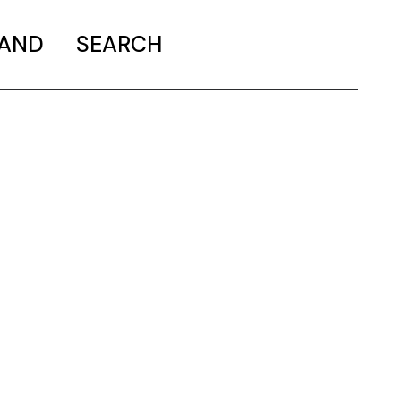
MAND
SEARCH