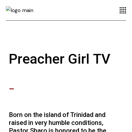
Preacher Girl TV
–
Born on the island of Trinidad and
raised in very humble conditions,
Pastor Sharo is honored to be the