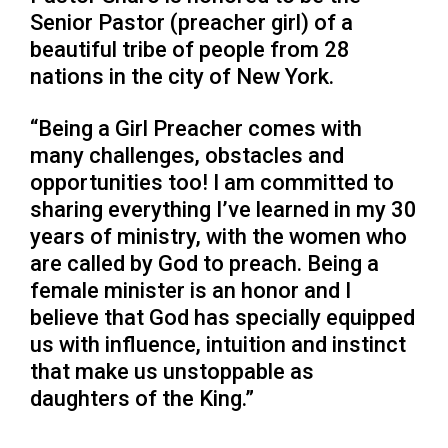
Senior Pastor (preacher girl) of a
beautiful tribe of people from 28
nations in the city of New York.
“Being a Girl Preacher comes with
many challenges, obstacles and
opportunities too! I am committed to
sharing everything I’ve learned in my 30
years of ministry, with the women who
are called by God to preach. Being a
female minister is an honor and I
believe that God has specially equipped
us with influence, intuition and instinct
that make us unstoppable as
daughters of the King.”