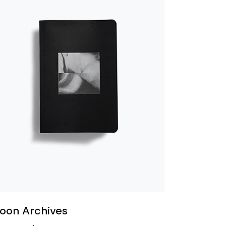
oon Archives