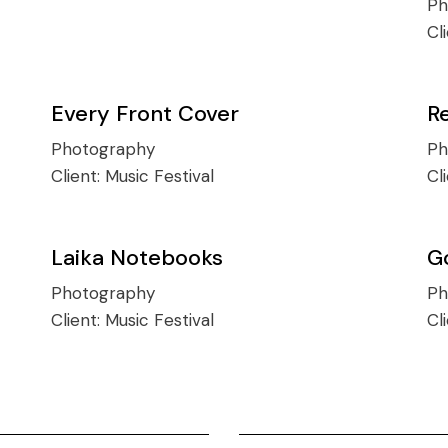
Ph
Cl
Every Front Cover
R
Photography
Ph
Client:
Music Festival
Cl
Laika Notebooks
G
Photography
Ph
Client:
Music Festival
Cl