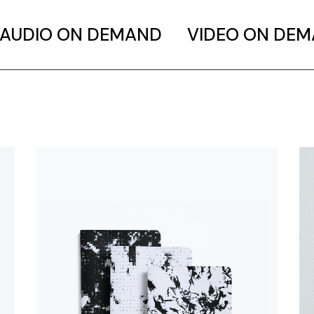
AUDIO ON DEMAND
VIDEO ON DE