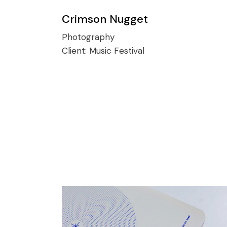
Crimson Nugget
Photography
Client:
Music Festival