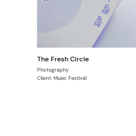
The Fresh Circle
Photography
Client:
Music Festival