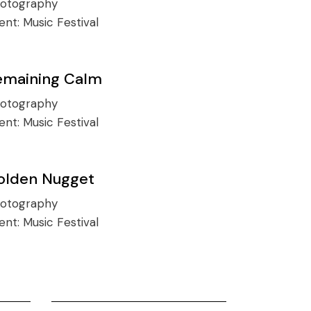
otography
ient:
Music Festival
emaining Calm
otography
ient:
Music Festival
olden Nugget
otography
ient:
Music Festival