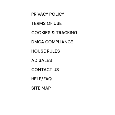
PRIVACY POLICY
TERMS OF USE
COOKIES & TRACKING
DMCA COMPLIANCE
HOUSE RULES
AD SALES
CONTACT US
HELP/FAQ
SITE MAP