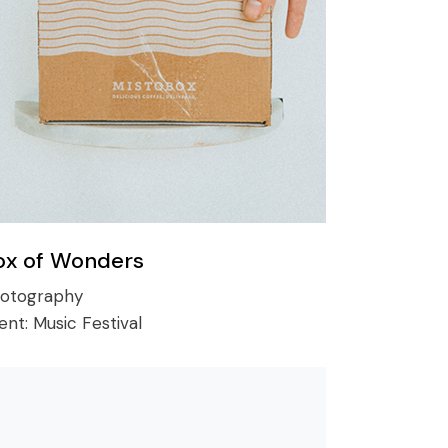
ox of Wonders
otography
ient:
Music Festival