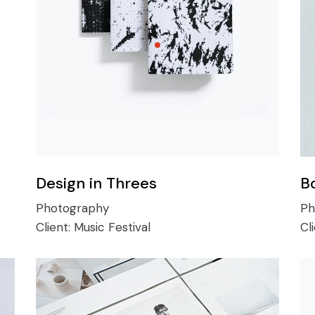
Design in Threes
B
Photography
Ph
Client:
Music Festival
Cl