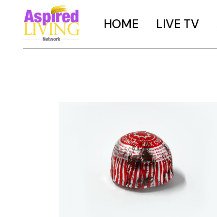
HOME
LIVE TV