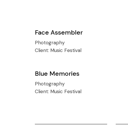
Face Assembler
Photography
Client:
Music Festival
Blue Memories
Photography
Client:
Music Festival