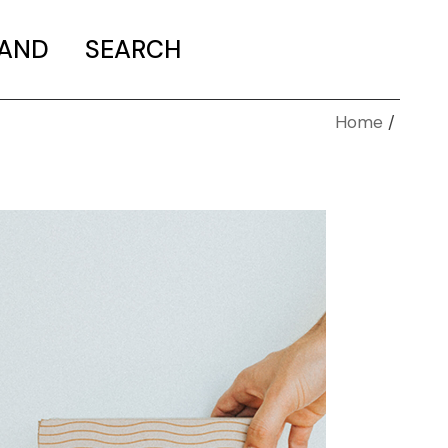
MAND
SEARCH
Home