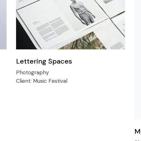
Lettering Spaces
Photography
Client:
Music Festival
M