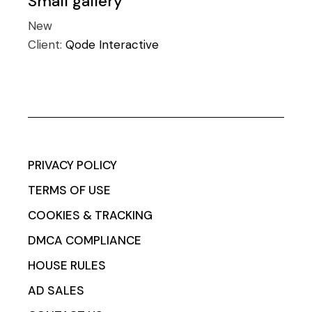
Small gallery
New
Client:
Qode Interactive
PRIVACY POLICY
TERMS OF USE
COOKIES & TRACKING
DMCA COMPLIANCE
HOUSE RULES
AD SALES