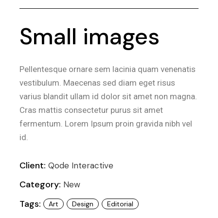
Small images
Pellentesque ornare sem lacinia quam venenatis
vestibulum. Maecenas sed diam eget risus
varius blandit ullam id dolor sit amet non magna.
Cras mattis consectetur purus sit amet
fermentum. Lorem Ipsum proin gravida nibh vel
id.
Client:
Qode Interactive
Category:
New
Tags:
Art
Design
Editorial