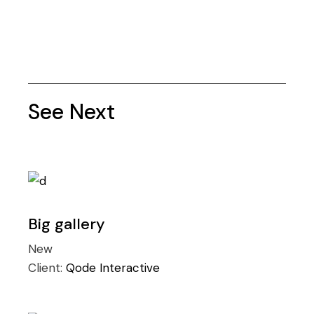
See Next
Big gallery
New
Client:
Qode Interactive