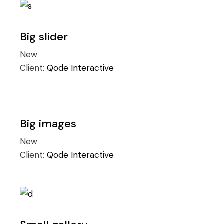
Big slider
New
Client:
Qode Interactive
Big images
New
Client:
Qode Interactive