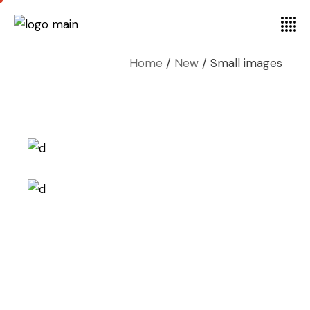
Home
New
Small images