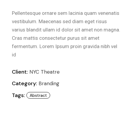
Pellentesque ornare sem lacinia quam venenatis
vestibulum. Maecenas sed diam eget risus
varius blandit ullam id dolor sit amet non magna.
Cras mattis consectetur purus sit amet
fermentum. Lorem Ipsum proin gravida nibh vel
id
Client:
NYC Theatre
Category:
Branding
Tags:
Abstract