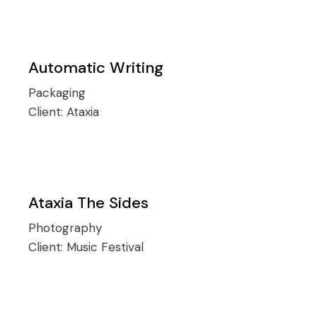
Automatic Writing
Packaging
Client:
Ataxia
Ataxia The Sides
Photography
Client:
Music Festival