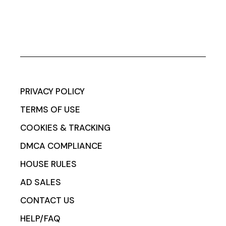
PRIVACY POLICY
TERMS OF USE
COOKIES & TRACKING
DMCA COMPLIANCE
HOUSE RULES
AD SALES
CONTACT US
HELP/FAQ