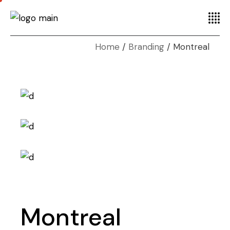
Home
Branding
Montreal
Montreal