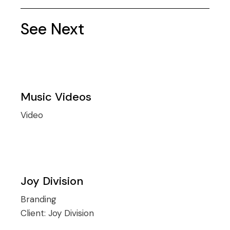
See Next
Music Videos
Video
Joy Division
Branding
Client:
Joy Division