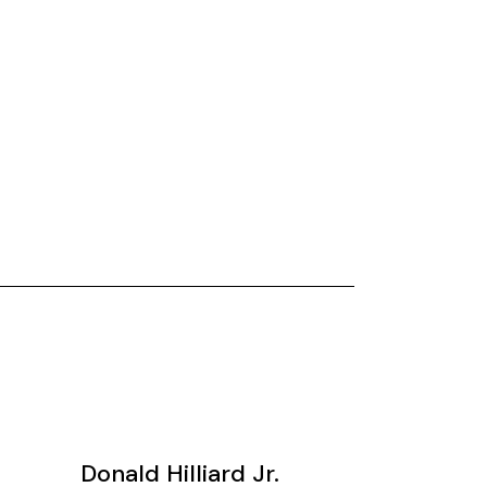
Donald Hilliard Jr.