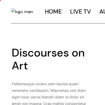
HOME
LIVE TV
A
Discourses on
Art
Pellentesque ornare sem lacinia quam
venenatis vestibulum. Maecenas sed diam
eget risus varius blandit ullam id dolor sit
amet non magna. Cras mattis consectetur