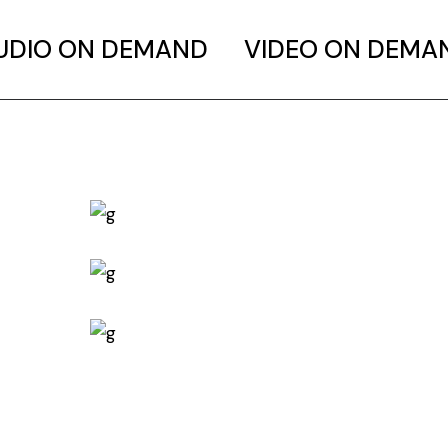
UDIO ON DEMAND
VIDEO ON DEMA