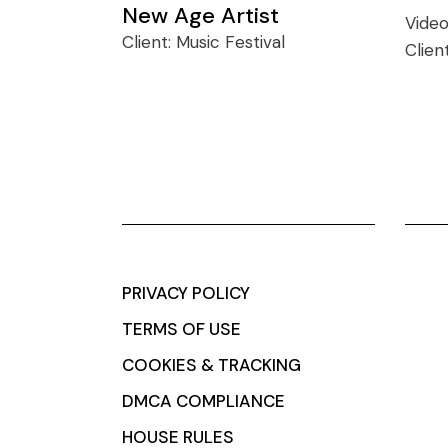
New Age Artist
Vide
Client:
Music Festival
Clien
PRIVACY POLICY
TERMS OF USE
COOKIES & TRACKING
DMCA COMPLIANCE
HOUSE RULES