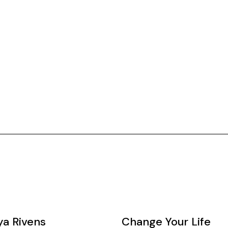
ya Rivens
Change Your Life