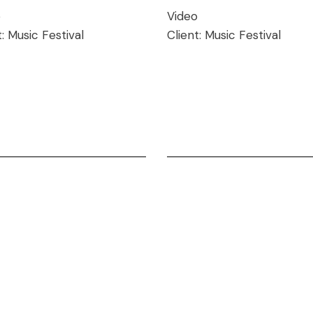
o
Video
t:
Music Festival
Client:
Music Festival