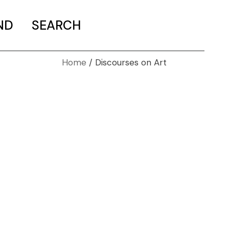
ND
SEARCH
Home
Discourses on Art