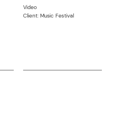
Video
Client:
Music Festival