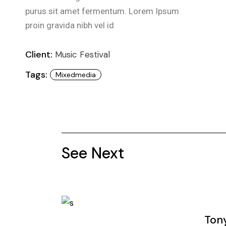
purus sit amet fermentum. Lorem Ipsum
proin gravida nibh vel id
Client:
Music Festival
Tags:
Mixedmedia
See Next
Ton