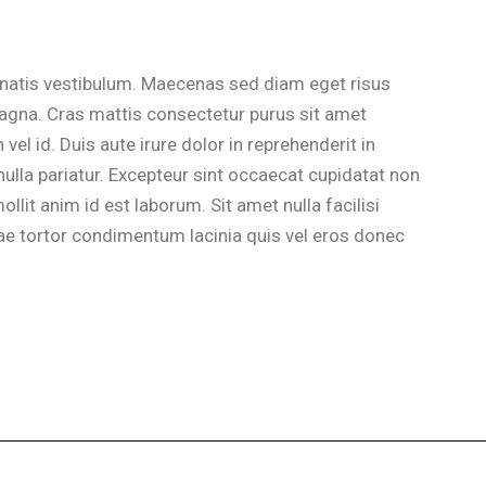
natis vestibulum. Maecenas sed diam eget risus
magna. Cras mattis consectetur purus sit amet
l id. Duis aute irure dolor in reprehenderit in
 nulla pariatur. Excepteur sint occaecat cupidatat non
ollit anim id est laborum. Sit amet nulla facilisi
e tortor condimentum lacinia quis vel eros donec