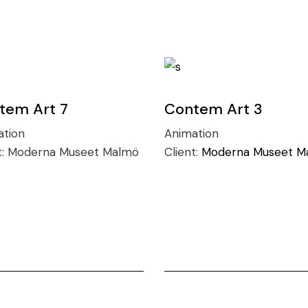
tem Art 7
Contem Art 3
ation
Animation
t:
Moderna Museet Malmö
Client:
Moderna Museet M