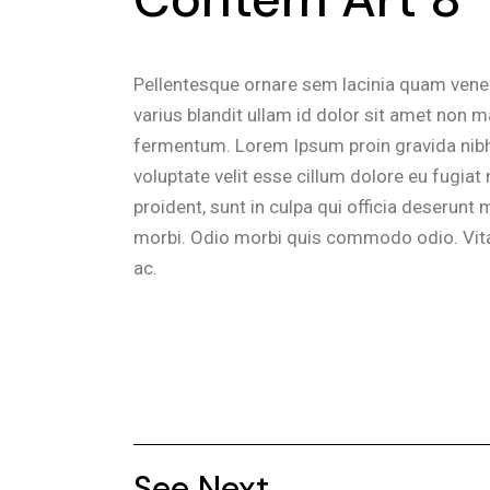
Pellentesque ornare sem lacinia quam vene
varius blandit ullam id dolor sit amet non 
fermentum. Lorem Ipsum proin gravida nibh ve
voluptate velit esse cillum dolore eu fugiat
proident, sunt in culpa qui officia deserunt m
morbi. Odio morbi quis commodo odio. Vita
ac.
See Next