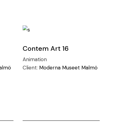
Contem Art 16
Animation
almö
Client:
Moderna Museet Malmö