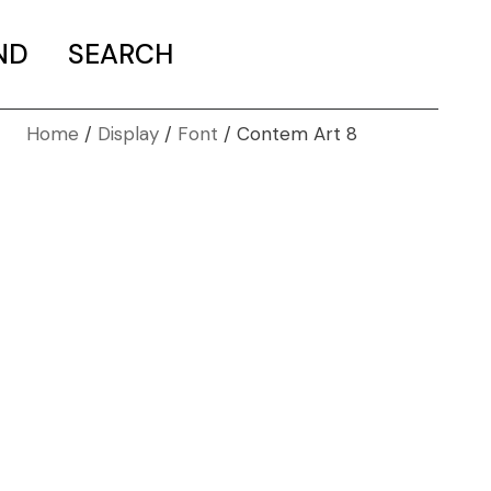
ND
SEARCH
Home
Display
Font
Contem Art 8