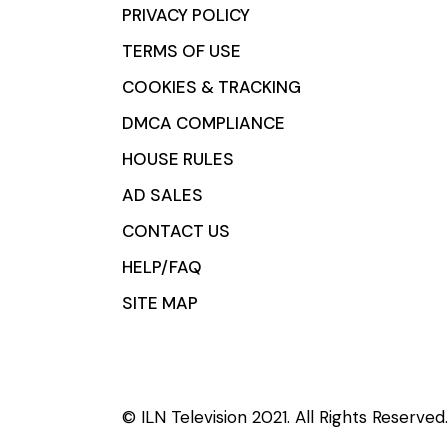
PRIVACY POLICY
TERMS OF USE
COOKIES & TRACKING
DMCA COMPLIANCE
HOUSE RULES
AD SALES
CONTACT US
HELP/FAQ
SITE MAP
© ILN Television 2021. All Rights Reserved.