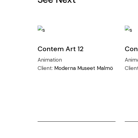
Contem Art 12
Con
Animation
Anim
Client:
Moderna Museet Malmö
Clien