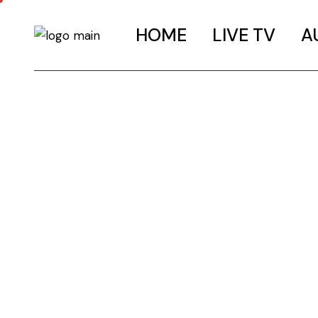
HOME
LIVE TV
A