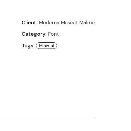
Client:
Moderna Museet Malmö
Category:
Font
Tags:
Minimal