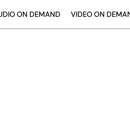
UDIO ON DEMAND
VIDEO ON DEMA